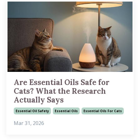
Are Essential Oils Safe for
Cats? What the Research
Actually Says
Essential Oil Safety
Essential Oils
Essential Oils For Cats
Mar 31, 2026