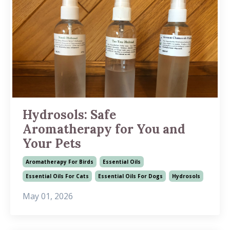
Hydrosols: Safe
Aromatherapy for You and
Your Pets
Aromatherapy For Birds
Essential Oils
Essential Oils For Cats
Essential Oils For Dogs
Hydrosols
May 01, 2026